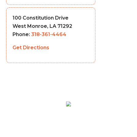
100 Constitution Drive
West Monroe, LA 71292
Phone:
318-361-4464
Get Directions
MENU
LOCATIONS
CATERING
ABOUT