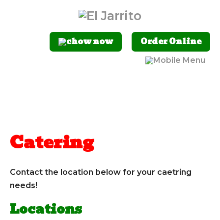
Order Online
Catering
Contact the location below for your caetring
needs!
Locations