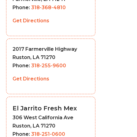
Phone:
318-368-4810
Get Directions
2017 Farmerville Highway
Ruston, LA 71270
Phone:
318-255-9600
Get Directions
El Jarrito Fresh Mex
306 West California Ave
Ruston, LA 71270
Phone:
318-251-0600