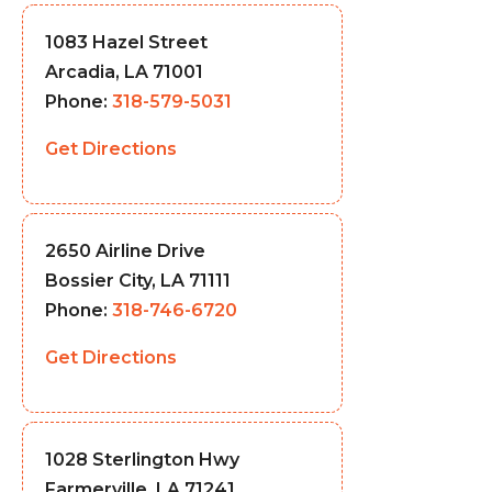
1083 Hazel Street
Arcadia, LA 71001
Phone:
318-579-5031
Get Directions
2650 Airline Drive
Bossier City, LA 71111
Phone:
318-746-6720
Get Directions
1028 Sterlington Hwy
Farmerville, LA 71241