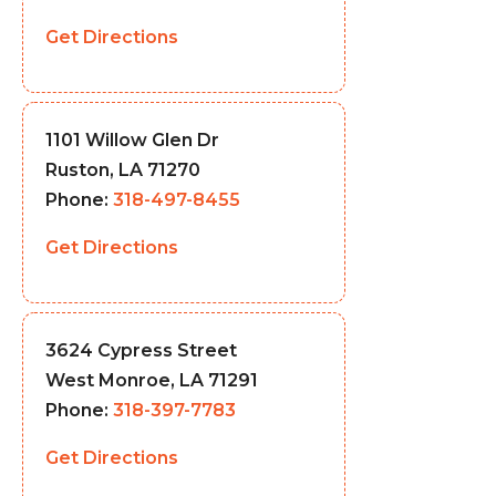
Get Directions
1101 Willow Glen Dr
Ruston, LA 71270
Phone:
318-497-8455
Get Directions
3624 Cypress Street
West Monroe, LA 71291
Phone:
318-397-7783
Get Directions